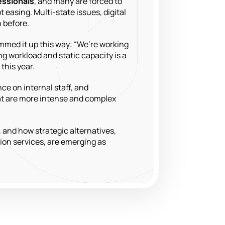
fessionals
, and many are forced to
easing. Multi-state issues, digital
 before.
mmed it up this way: “We’re working
ng workload and static capacity is a
this year.
ce on internal staff, and
hat are more intense and complex
, and how strategic alternatives,
ion services, are emerging as