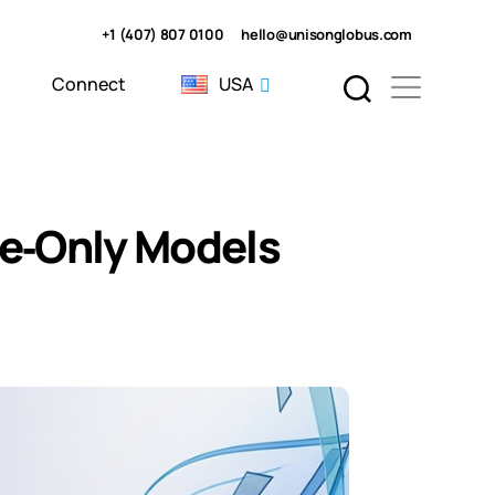
+1 (407) 807 0100
hello@unisonglobus.com
Connect
USA
se‑Only Models