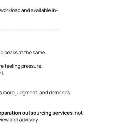
workload and available in-
nd peaks at the same
e feeling pressure.
nt.
volves more judgment, and demands
eparation outsourcing services
, not
view and advisory.