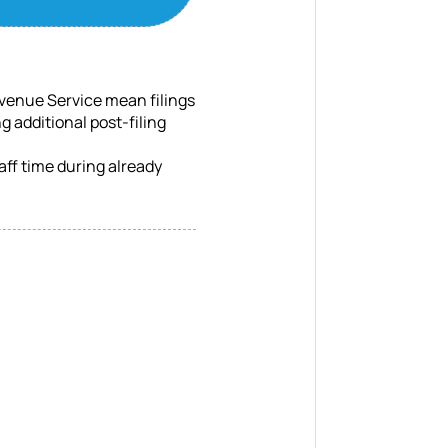
venue Service mean filings
g additional post-filing
ff time during already