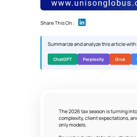
L
i
n
Summarize and analyze this article with
k
e
d
ChatGPT
Perplexity
Grok
I
n
The 2026 tax season is turning into a
complexity, client expectations, and
only models.