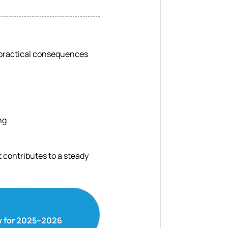
s practical consequences
ng
 contributes to a steady
ow for 2025–2026