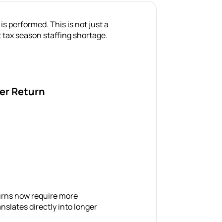
 performed. This is not just a
nt tax season staffing shortage.
er Return
turns now require more
ranslates directly into longer