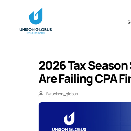
S
2026 Tax Season 
Are Failing CPA F
By
unison_globus