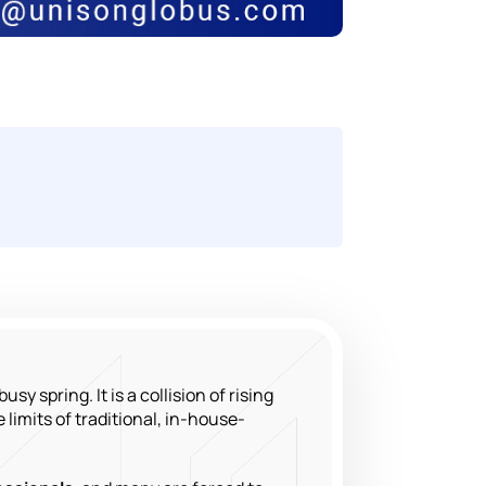
sy spring. It is a collision of rising
 limits of traditional, in-house-