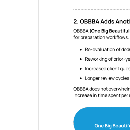
2. OBBBA Adds Anoth
OBBBA
(One Big Beautiful 
for preparation workflows. 
Re-evaluation of ded
Reworking of prior-y
Increased client que
Longer review cycles
OBBBA does not overwhelm fi
increase in time spent per 
One Big Beautif