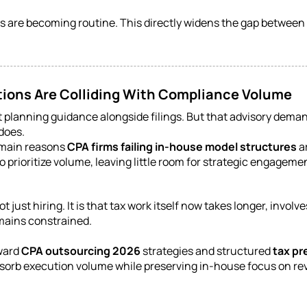
 are becoming routine. This directly widens the gap between 
tions Are Colliding With Compliance Volume
t planning guidance alongside filings. But that advisory dema
does.
e main reasons
CPA firms failing in-house model structures
ar
o prioritize volume, leaving little room for strategic engageme
ot just hiring. It is that tax work itself now takes longer, in
emains constrained.
oward
CPA outsourcing 2026
strategies and structured
tax pr
absorb execution volume while preserving in-house focus on re