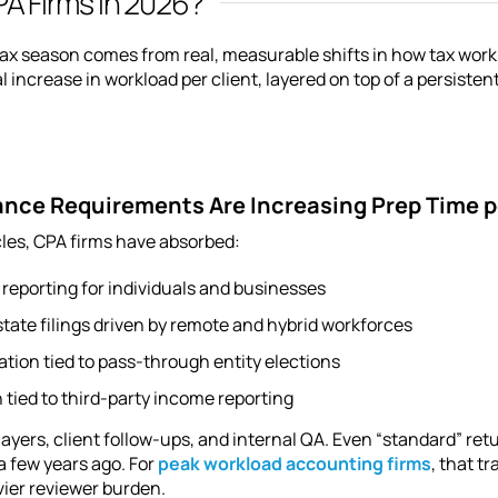
A Firms in 2026?
x season comes from real, measurable shifts in how tax work is
al increase in workload per client, layered on top of a persiste
ance Requirements Are Increasing Prep Time p
cles, CPA firms have absorbed:
 reporting for individuals and businesses
tate filings driven by remote and hybrid workforces
tion tied to pass-through entity elections
 tied to third-party income reporting
layers, client follow-ups, and internal QA. Even “standard” re
a few years ago. For
peak workload accounting firms
, that t
ier reviewer burden.