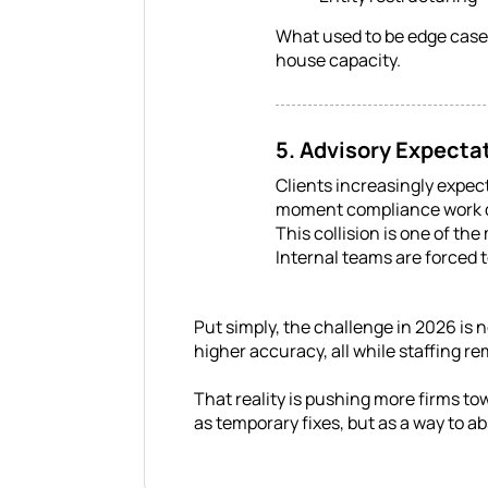
What used to be edge cases
house capacity.
5. Advisory Expecta
Clients increasingly expec
moment compliance work 
This collision is one of th
Internal teams are forced t
Put simply, the challenge in 2026 is n
higher accuracy, all while staffing r
That reality is pushing more firms t
as temporary fixes, but as a way to 