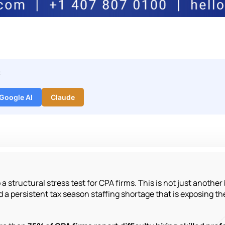
:
Google AI
Claude
 structural stress test for CPA firms. This is not just another bu
 a persistent tax season staffing shortage that is exposing the