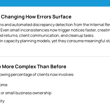
s Changing How Errors Surface
 and automated discrepancy detection from the Internal Re
Even small inconsistencies now trigger notices faster, creatin
ed returns, client communication, and cleanup tasks.
in capacity planning models, yet they consume meaningful sta
Are More Complex Than Before
rowing percentage of clients now involves:
come
or small business ownership
ity