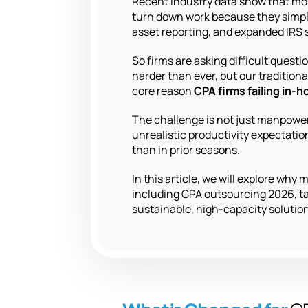
Recent industry data show that m
turn down work because they simply
asset reporting, and expanded IRS 
So firms are asking difficult ques
harder than ever, but our tradition
core reason
CPA firms failing in-
The challenge is not just manpower.
unrealistic productivity expectati
than in prior seasons.
In this article, we will explore wh
including CPA outsourcing 2026, ta
sustainable, high-capacity solution