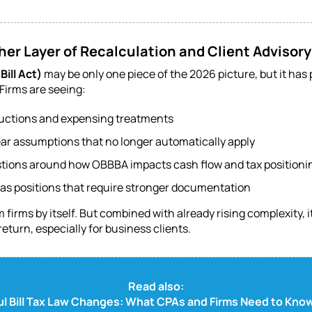
er Layer of Recalculation and Client Advisory
Bill Act)
may be only one piece of the 2026 picture, but it ha
Firms are seeing:
uctions and expensing treatments
ear assumptions that no longer automatically apply
stions around how OBBBA impacts cash flow and tax positioni
 as positions that require stronger documentation
rms by itself. But combined with already rising complexity, it
return, especially for business clients.
Read also:
ul Bill Tax Law Changes: What CPAs and Firms Need to Kn