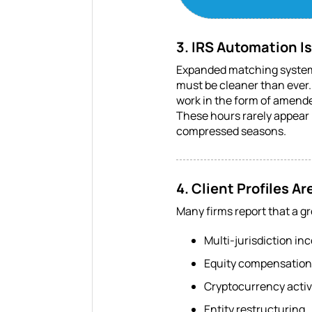
3. IRS Automation I
Expanded matching systems
must be cleaner than ever. 
work in the form of amend
These hours rarely appear 
compressed seasons.
4. Client Profiles 
Many firms report that a g
Multi-jurisdiction in
Equity compensation 
Cryptocurrency activ
Entity restructuring