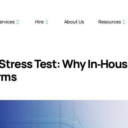
ervices
Hire
About Us
Resources
Stress Test: Why In‑Hou
irms