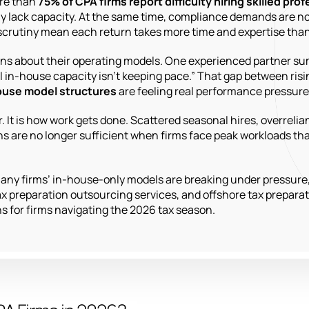
ore than
75% of CPA firms report difficulty hiring skilled pro
 lack capacity. At the same time, compliance demands are not 
scrutiny mean each return takes more time and expertise than
tions about their operating models. One experienced partner su
al in-house capacity isn’t keeping pace.” That gap between risi
house model structures
are feeling real performance pressure 
 It is how work gets done. Scattered seasonal hires, overrelian
ons are no longer sufficient when firms face peak workloads t
y many firms’ in-house-only models are breaking under pressure
x preparation outsourcing services, and offshore tax preparat
s for firms navigating the 2026 tax season.