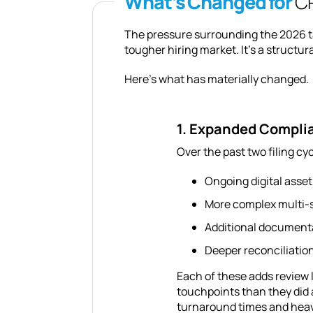
What’s Changed for
CP
The pressure surrounding the 2026 ta
tougher hiring market. It’s a structur
Here’s what has materially changed.
1. Expanded Compli
Over the past two filing cy
Ongoing digital asset
More complex multi-s
Additional documenta
Deeper reconciliation
Each of these adds review 
touchpoints than they did 
turnaround times and heav