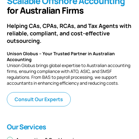
Scalable Offshore Accounting
for Australian Firms
Helping CAs, CPAs, RCAs, and Tax Agents with
reliable, compliant, and cost-effective
outsourcing.
Unison Globus – Your Trusted Partner in Australian
Accounting
Unison Globus brings global expertise to Australian accounting
firms, ensuring compliance with ATO, ASIC, and SMSF
regulations. From BAS to payroll processing, we support
accountants in enhancing efficiency and reducing costs.
Consult Our Experts
Our Services