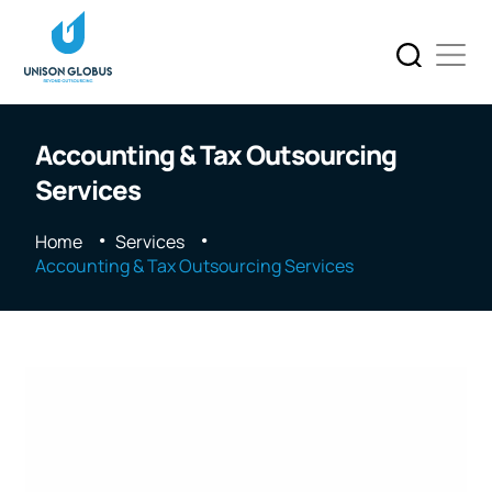
Accounting & Tax Outsourcing
Services
Home
Services
Accounting & Tax Outsourcing Services