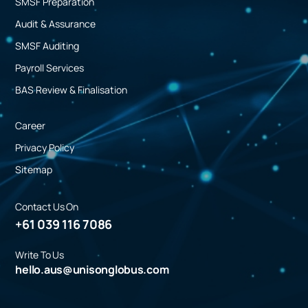
SMSF Preparation
Audit & Assurance
SMSF Auditing
Payroll Services
BAS Review & Finalisation
Career
Privacy Policy
Sitemap
Contact Us On
+61 039 116 7086
Write To Us
hello.aus@unisonglobus.com