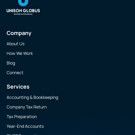
Company
About Us
How We Work
Blog
Connect
Services
Accounting & Bookkeeping
Company Tax Return
Tax Preparation
Year-End Accounts