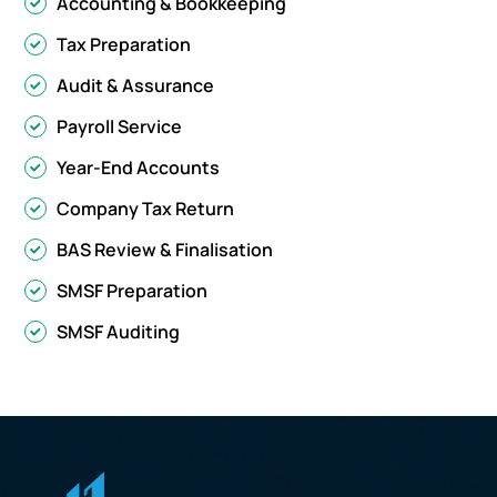
Accounting & Bookkeeping
Tax Preparation
Audit & Assurance
Payroll Service
Year-End Accounts
Company Tax Return
BAS Review & Finalisation
SMSF Preparation
SMSF Auditing