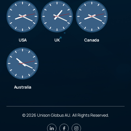
USA
UK
Canada
Australia
©
2026
Unison Globus AU. All Rights Reserved.