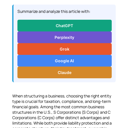
i
n
Summarize and analyze this article with:
k
e
ChatGPT
d
I
Perplexity
n
Grok
Google AI
Claude
When structuring a business, choosing the right entity
type is crucial for taxation, compliance, and long-term
financial goals. Among the most common business
structures in the U.S., S Corporations (S Corps) and C
Corporations (C Corps) offer distinct advantages and
limitations. While both provide liability protection and a