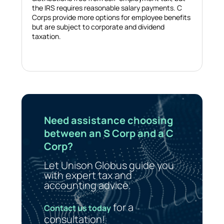
the IRS requires reasonable salary payments. C
Corps provide more options for employee benefits
but are subject to corporate and dividend
taxation.
Need assistance choosing
between an S Corp and a C
Corp?
Let Unison Globus guide you
with expert tax and
accounting advice.
for a
Contact us today
consultation!