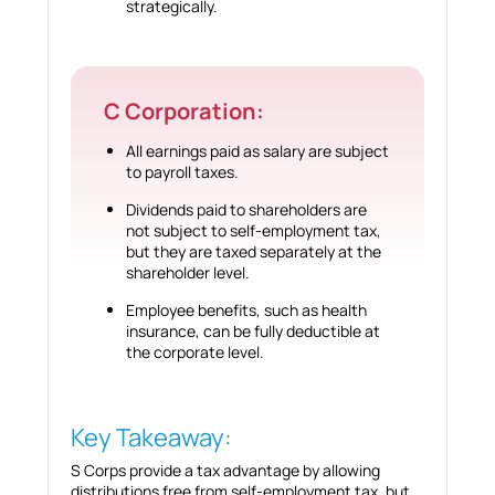
strategically.
C Corporation:
All earnings paid as salary are subject
to payroll taxes.
Dividends paid to shareholders are
not subject to self-employment tax,
but they are taxed separately at the
shareholder level.
Employee benefits, such as health
insurance, can be fully deductible at
the corporate level.
Key Takeaway:
S Corps provide a tax advantage by allowing
distributions free from self-employment tax, but