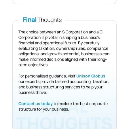
Final
Thoughts
The choice between an S Corporation and a C
Corporation is pivotal in shaping a business’s
financial and operational future. By carefully
evaluating taxation, ownership rules, compliance
obligations, and growth potential, businesses can
make informed decisions aligned with their long-
term objectives.
For personalized guidance, visit
Unison Globus
—
our experts provide tailored accounting, taxation,
and business structuring services to help your
business thrive.
Contact us today
to explore the best corporate
structure for your business.