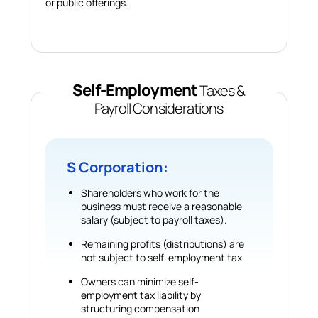
or public offerings.
Self-Employment
Taxes &
Payroll Considerations
S Corporation:
Shareholders who work for the
business must receive a reasonable
salary (subject to payroll taxes).
Remaining profits (distributions) are
not subject to self-employment tax.
Owners can minimize self-
employment tax liability by
structuring compensation