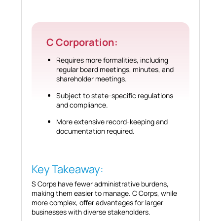
C Corporation:
Requires more formalities, including
regular board meetings, minutes, and
shareholder meetings.
Subject to state-specific regulations
and compliance.
More extensive record-keeping and
documentation required.
Key Takeaway:
S Corps have fewer administrative burdens,
making them easier to manage. C Corps, while
more complex, offer advantages for larger
businesses with diverse stakeholders.