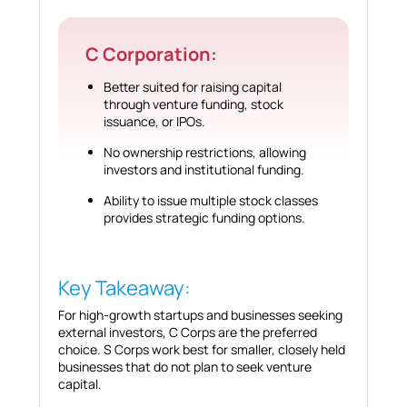
C Corporation:
Better suited for raising capital
through venture funding, stock
issuance, or IPOs.
No ownership restrictions, allowing
investors and institutional funding.
Ability to issue multiple stock classes
provides strategic funding options.
Key Takeaway:
For high-growth startups and businesses seeking
external investors, C Corps are the preferred
choice. S Corps work best for smaller, closely held
businesses that do not plan to seek venture
capital.