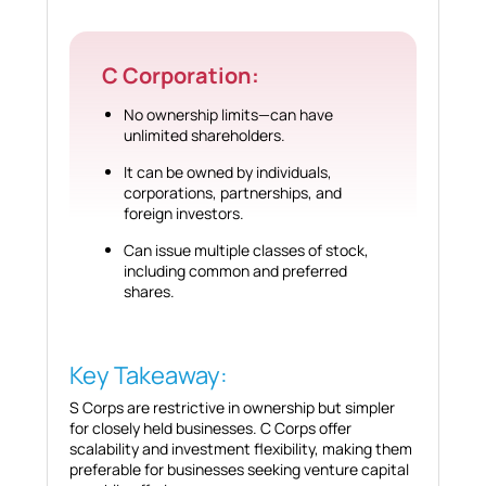
C Corporation:
No ownership limits—can have
unlimited shareholders.
It can be owned by individuals,
corporations, partnerships, and
foreign investors.
Can issue multiple classes of stock,
including common and preferred
shares.
Key Takeaway:
S Corps are restrictive in ownership but simpler
for closely held businesses. C Corps offer
scalability and investment flexibility, making them
preferable for businesses seeking venture capital