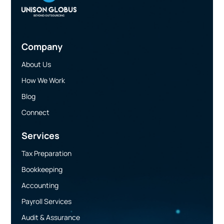
Company
About Us
How We Work
Blog
Connect
Services
Tax Preparation
Bookkeeping
Accounting
Payroll Services
Audit & Assurance