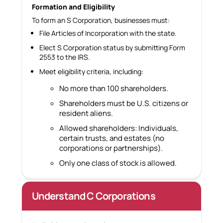
Formation and Eligibility
To form an S Corporation, businesses must:
File Articles of Incorporation with the state.
Elect S Corporation status by submitting Form
2553 to the IRS.
Meet eligibility criteria, including:
No more than 100 shareholders.
Shareholders must be U.S. citizens or
resident aliens.
Allowed shareholders: Individuals,
certain trusts, and estates (no
corporations or partnerships).
Only one class of stock is allowed.
Understand C Corporations