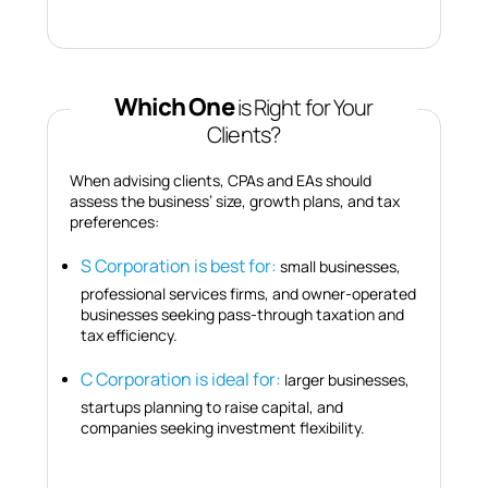
Which One
is Right for Your
Clients?
When advising clients, CPAs and EAs should
assess the business’ size, growth plans, and tax
preferences:
S Corporation is best for:
small businesses,
professional services firms, and owner-operated
businesses seeking pass-through taxation and
tax efficiency.
C Corporation is ideal for:
larger businesses,
startups planning to raise capital, and
companies seeking investment flexibility.