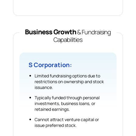
Business Growth
& Fundraising
Capabilities
S Corporation:
Limited fundraising options due to
restrictions on ownership and stock
issuance.
Typically funded through personal
investments, business loans, or
retained earnings.
Cannot attract venture capital or
issue preferred stock.