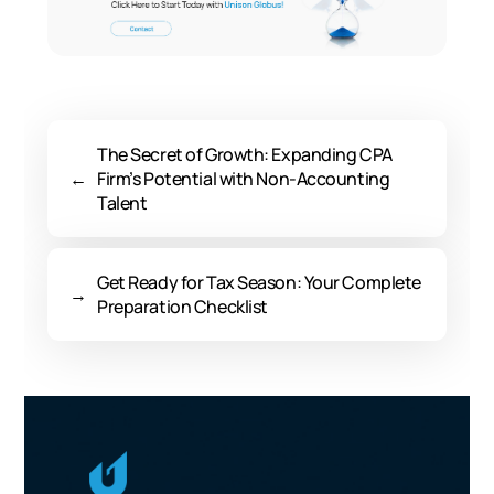
The Secret of Growth: Expanding CPA
←
Firm’s Potential with Non-Accounting
Talent
Get Ready for Tax Season: Your Complete
→
Preparation Checklist