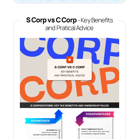
S Corp vs C Corp
- Key Benefits
and Pratical Advice