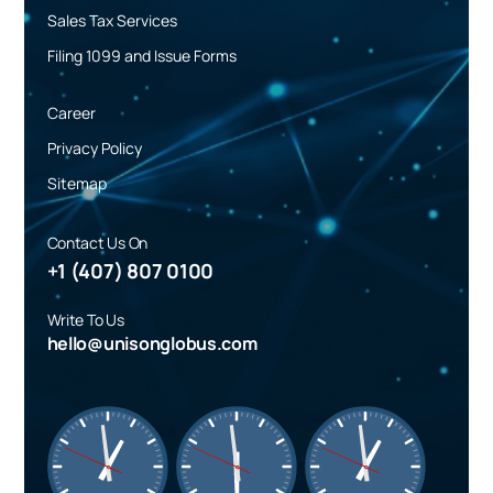
Sales Tax Services
Filing 1099 and Issue Forms
Career
Privacy Policy
Sitemap
Contact Us On
+1 (407) 807 0100
Write To Us
hello@unisonglobus.com