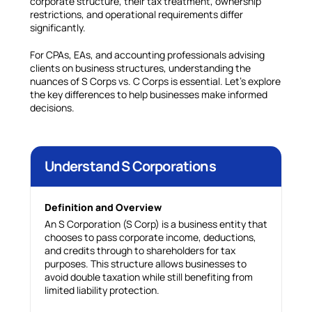
corporate structure, their tax treatment, ownership
restrictions, and operational requirements differ
significantly.
For CPAs, EAs, and accounting professionals advising
clients on business structures, understanding the
nuances of S Corps vs. C Corps is essential. Let’s explore
the key differences to help businesses make informed
decisions.
Understand S Corporations
Definition and Overview
An S Corporation (S Corp) is a business entity that
chooses to pass corporate income, deductions,
and credits through to shareholders for tax
purposes. This structure allows businesses to
avoid double taxation while still benefiting from
limited liability protection.