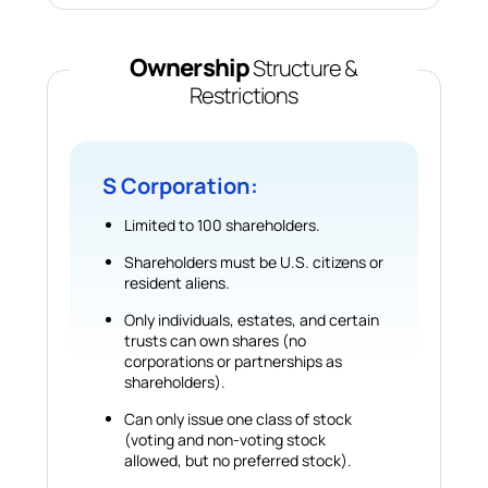
Ownership
Structure &
Restrictions
S Corporation:
Limited to 100 shareholders.
Shareholders must be U.S. citizens or
resident aliens.
Only individuals, estates, and certain
trusts can own shares (no
corporations or partnerships as
shareholders).
Can only issue one class of stock
(voting and non-voting stock
allowed, but no preferred stock).