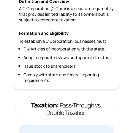
Definition and Overview
A C Corporation (C Corp) is a separate legal entity
that provides limited liability to its owners but is
subject to corporate taxation.
Formation and Eligibility
To establish a C Corporation, businesses must:
File Articles of Incorporation with the state.
Adopt corporate bylaws and appoint directors.
Issue stock to shareholders.
Comply with state and federal reporting
requirements.
Taxation:
Pass-Through vs.
Double Taxation