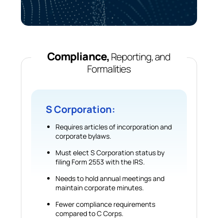
Compliance,
Reporting, and
Formalities
S Corporation:
Requires articles of incorporation and
corporate bylaws.
Must elect S Corporation status by
filing Form 2553 with the IRS.
Needs to hold annual meetings and
maintain corporate minutes.
Fewer compliance requirements
compared to C Corps.