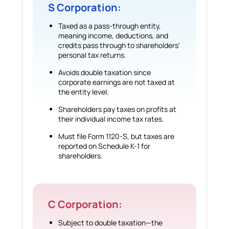
S Corporation:
Taxed as a pass-through entity,
meaning income, deductions, and
credits pass through to shareholders'
personal tax returns.
Avoids double taxation since
corporate earnings are not taxed at
the entity level.
Shareholders pay taxes on profits at
their individual income tax rates.
Must file Form 1120-S, but taxes are
reported on Schedule K-1 for
shareholders.
C Corporation:
Subject to double taxation—the