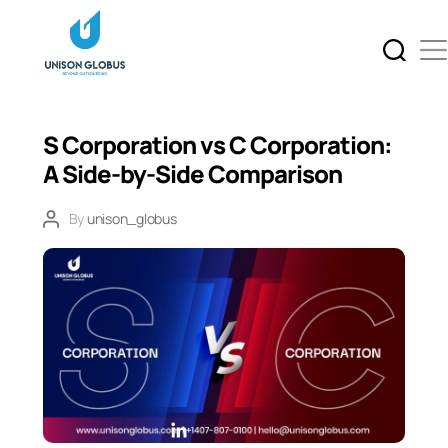
S Corporation vs C Corporation:
A Side-by-Side Comparison
By
unison_globus
L