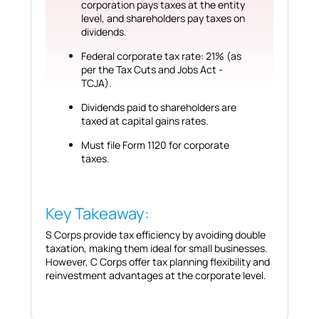
corporation pays taxes at the entity
level, and shareholders pay taxes on
dividends.
Federal corporate tax rate: 21% (as
per the Tax Cuts and Jobs Act -
TCJA).
Dividends paid to shareholders are
taxed at capital gains rates.
Must file Form 1120 for corporate
taxes.
Key Takeaway:
S Corps provide tax efficiency by avoiding double
taxation, making them ideal for small businesses.
However, C Corps offer tax planning flexibility and
reinvestment advantages at the corporate level.