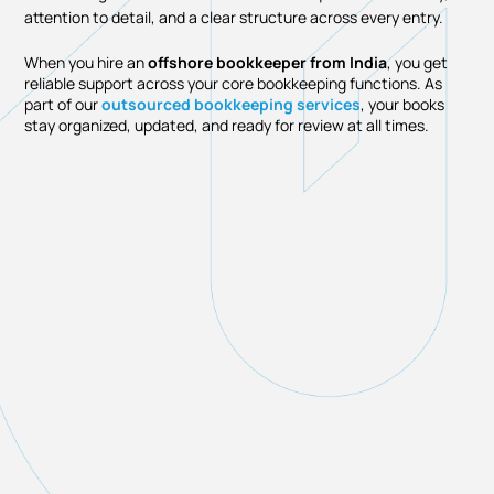
attention to detail, and a clear structure across every entry.
When you hire an
offshore bookkeeper from India
, you get
reliable support across your core bookkeeping functions. As
part of our
outsourced bookkeeping services
, your books
stay organized, updated, and ready for review at all times.