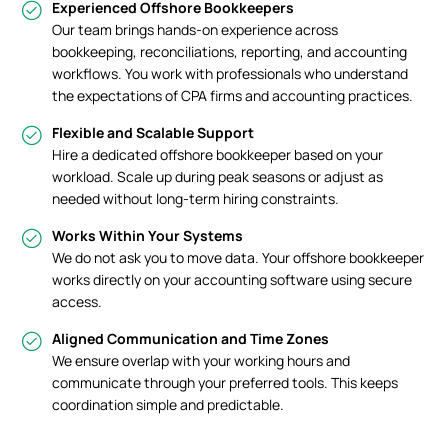
Experienced Offshore Bookkeepers
Our team brings hands-on experience across
bookkeeping, reconciliations, reporting, and accounting
workflows. You work with professionals who understand
the expectations of CPA firms and accounting practices.
Flexible and Scalable Support
Hire a dedicated offshore bookkeeper based on your
workload. Scale up during peak seasons or adjust as
needed without long-term hiring constraints.
Works Within Your Systems
We do not ask you to move data. Your offshore bookkeeper
works directly on your accounting software using secure
access.
Aligned Communication and Time Zones
We ensure overlap with your working hours and
communicate through your preferred tools. This keeps
coordination simple and predictable.