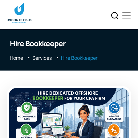
Hire Bookkeeper
Home
Services
Hire Bookkeeper