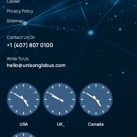
Career
Privacy Policy
Sitemap
Contact Us On
+1 (407) 807 0100
Write To Us
hello@unisonglobus.com
USA
UK
Canada