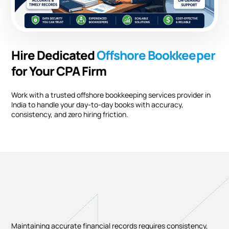
Hire Dedicated
Offshore
Bookkeeper
for Your CPA Firm
Work with a trusted offshore bookkeeping services provider in
India to handle your day-to-day books with accuracy,
consistency, and zero hiring friction.
Maintaining accurate financial records requires consistency,