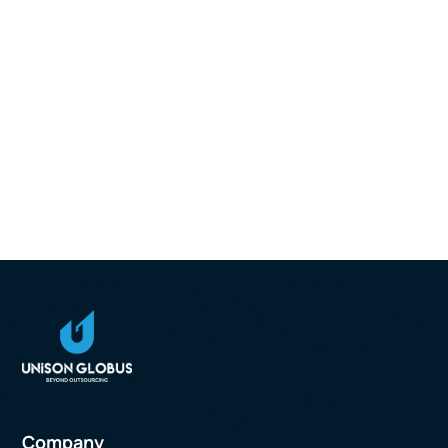
Company