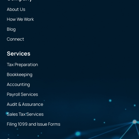
About Us
How We Work
Blog
Connect
Services
Tax Preparation
Bookkeeping
Accounting
Payroll Services
Audit & Assurance
Sales Tax Services
Filing 1099 and Issue Forms