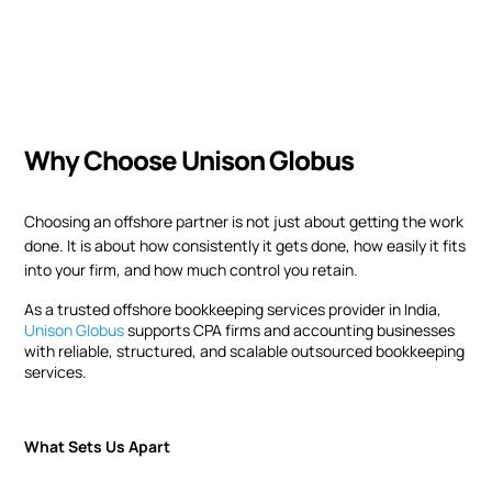
Why Choose Unison Globus
Choosing an offshore partner is not just about getting the work
done. It is about how consistently it gets done, how easily it fits
into your firm, and how much control you retain.
As a trusted offshore bookkeeping services provider in India,
Unison Globus
supports CPA firms and accounting businesses
with reliable, structured, and scalable outsourced bookkeeping
services.
What Sets Us Apart