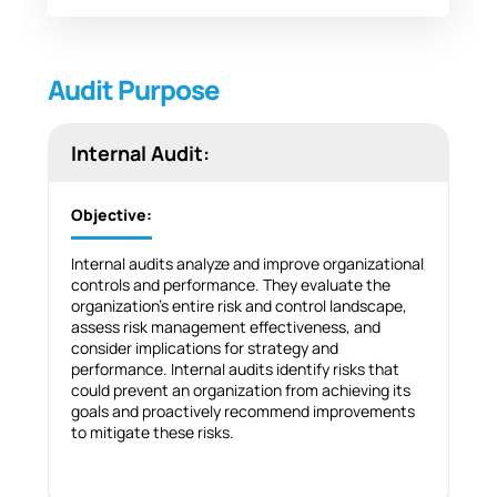
Audit Purpose
Internal Audit:
Objective:
Internal audits analyze and improve organizational
controls and performance. They evaluate the
organization’s entire risk and control landscape,
assess risk management effectiveness, and
consider implications for strategy and
performance. Internal audits identify risks that
could prevent an organization from achieving its
goals and proactively recommend improvements
to mitigate these risks.