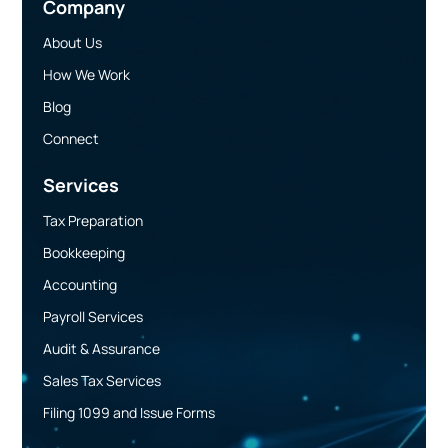
Company
About Us
How We Work
Blog
Connect
Services
Tax Preparation
Bookkeeping
Accounting
Payroll Services
Audit & Assurance
Sales Tax Services
Filing 1099 and Issue Forms