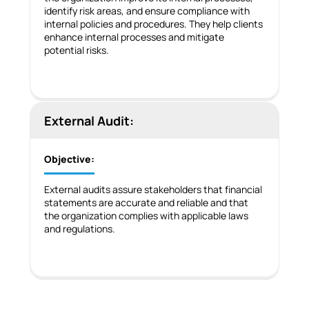
identify risk areas, and ensure compliance with
internal policies and procedures. They help clients
enhance internal processes and mitigate
potential risks.
External Audit:
Objective:
External audits assure stakeholders that financial
statements are accurate and reliable and that
the organization complies with applicable laws
and regulations.