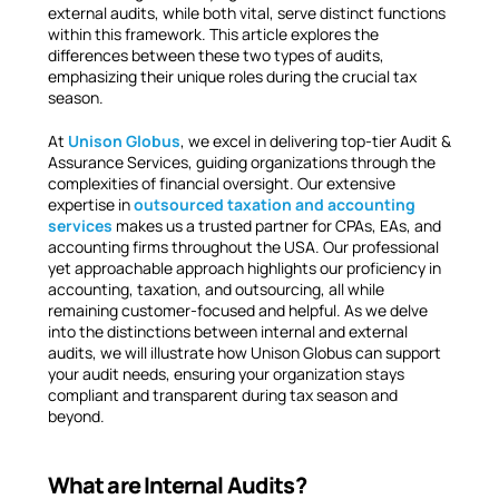
external audits, while both vital, serve distinct functions
within this framework. This article explores the
differences between these two types of audits,
emphasizing their unique roles during the crucial tax
season.
At
Unison Globus
, we excel in delivering top-tier Audit &
Assurance Services, guiding organizations through the
complexities of financial oversight. Our extensive
expertise in
outsourced taxation and accounting
services
makes us a trusted partner for CPAs, EAs, and
accounting firms throughout the USA. Our professional
yet approachable approach highlights our proficiency in
accounting, taxation, and outsourcing, all while
remaining customer-focused and helpful. As we delve
into the distinctions between internal and external
audits, we will illustrate how Unison Globus can support
your audit needs, ensuring your organization stays
compliant and transparent during tax season and
beyond.
What are Internal Audits?