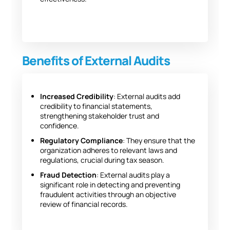
Benefits of External Audits
Increased Credibility
: External audits add
credibility to financial statements,
strengthening stakeholder trust and
confidence.
Regulatory Compliance
: They ensure that the
organization adheres to relevant laws and
regulations, crucial during tax season.
Fraud Detection
: External audits play a
significant role in detecting and preventing
fraudulent activities through an objective
review of financial records.