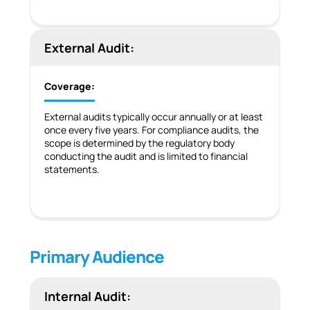
External Audit:
Coverage:
External audits typically occur annually or at least
once every five years. For compliance audits, the
scope is determined by the regulatory body
conducting the audit and is limited to financial
statements.
Primary Audience
Internal Audit: