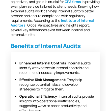
objectives, and goals is crucial for
CPA firms
in providing
exemplary service tailored to client needs. Knowing how
external audits work can help internal auditors better
prepare and ensure compliance with regulatory
requirements. According to the
Institute of Internal
Auditors’
Global Perspectives and Insights report,
several key differences exist between internal and
external audits.
Benefits of Internal Audits
Enhanced Internal Controls
: Internal audits
identify weaknesses in internal controls and
recommend necessary improvements.
Effective Risk Management
: They help
recognize potential risks and develop
strategies to mitigate them.
Operational Efficiency
: Internal audits provide
insights into operational inefficiencies,
suggesting ways to boost productivity and
effectiveness.