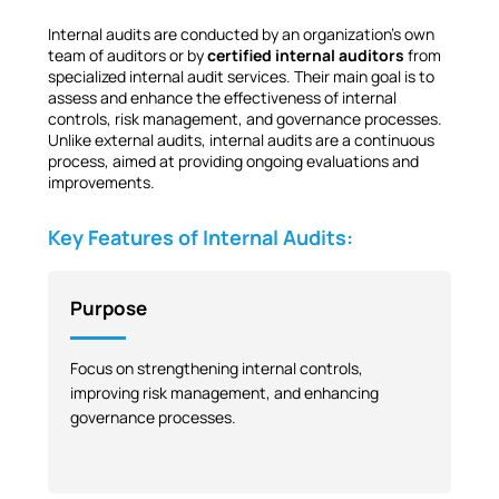
Internal audits are conducted by an organization’s own
team of auditors or by
certified internal auditors
from
specialized internal audit services. Their main goal is to
assess and enhance the effectiveness of internal
controls, risk management, and governance processes.
Unlike external audits, internal audits are a continuous
process, aimed at providing ongoing evaluations and
improvements.
Key Features of Internal Audits:
Purpose
Focus on strengthening internal controls,
improving risk management, and enhancing
governance processes.