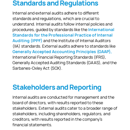
Standards and Regulations
Internal and external audits adhere to different
standards and regulations, which are crucial to
understand. Internal audits follow internal policies and
procedures, guided by standards like the
International
Standards for the Professional Practice of Internal
Auditing (IPPF)
and the Institute of Internal Auditors
(IIA) standards. External audits adhere to standards like
Generally Accepted Accounting Principles (GAAP),
International Financial Reporting Standards (IFRS),
Generally Accepted Auditing Standards (GAAS), and the
Sarbanes-Oxley Act (SOX).
Stakeholders and Reporting
Internal audits are conducted for management and the
board of directors, with results reported to these
stakeholders. External audits cater to a broader range of
stakeholders, including shareholders, regulators, and
creditors, with results reported in the company’s
financial statements.