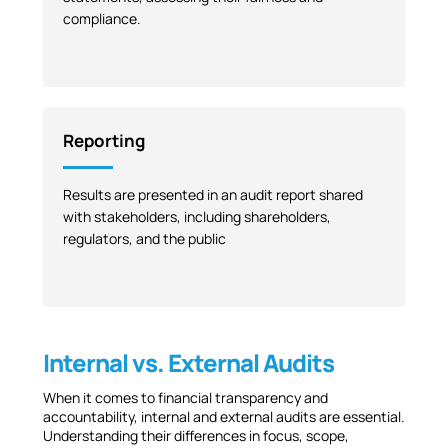
compliance.
Reporting
Results are presented in an audit report shared
with stakeholders, including shareholders,
regulators, and the public
Internal vs. External Audits
When it comes to financial transparency and
accountability, internal and external audits are essential.
Understanding their differences in focus, scope,