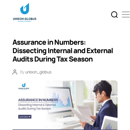
Assurance in Numbers:
Dissecting Internal and External
Audits During Tax Season
By
unison_globus