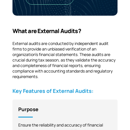
What are External Audits?
External audits are conducted by independent audit
firms to provide an unbiased verification of an
organization’s financial statements. These audits are
crucial during tax season, as they validate the accuracy
and completeness of financial reports, ensuring
compliance with accounting standards and regulatory
requirements.
Key Features of External Audits:
Purpose
Ensure the reliability and accuracy of financial