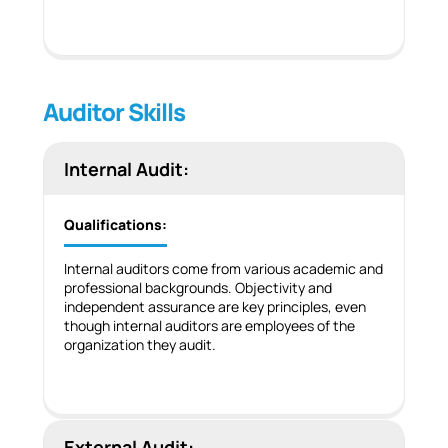
Auditor Skills
Internal Audit:
Qualifications:
Internal auditors come from various academic and
professional backgrounds. Objectivity and
independent assurance are key principles, even
though internal auditors are employees of the
organization they audit.
External Audit: