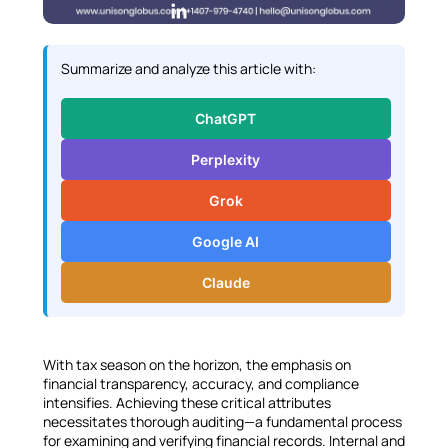
L
i
n
Summarize and analyze this article with:
k
e
ChatGPT
d
I
Perplexity
n
Grok
Google AI
Claude
With tax season on the horizon, the emphasis on
financial transparency, accuracy, and compliance
intensifies. Achieving these critical attributes
necessitates thorough auditing—a fundamental process
for examining and verifying financial records. Internal and