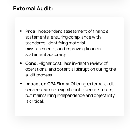
External Audit:
Pros:
Independent assessment of financial
statements, ensuring compliance with
standards, identifying material
misstatements, and improving financial
statement accuracy.
Cons:
Higher cost, less in-depth review of
operations, and potential disruption during the
audit process.
Impact on CPA Firms:
Offering external audit
services can be a significant revenue stream,
but maintaining independence and objectivity
is critical.