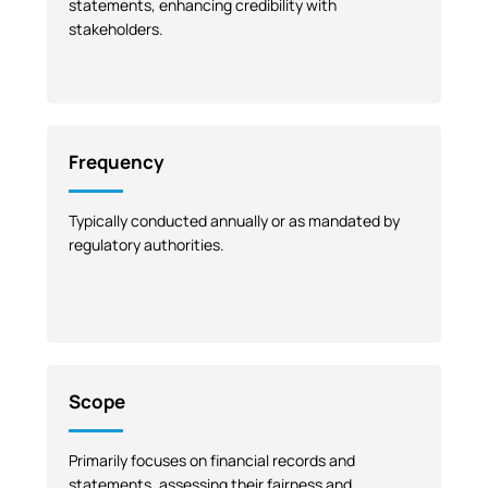
statements, enhancing credibility with
stakeholders.
Frequency
Typically conducted annually or as mandated by
regulatory authorities.
Scope
Primarily focuses on financial records and
statements, assessing their fairness and