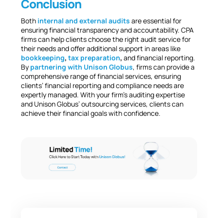
Conclusion
Both
internal and external audits
are essential for
ensuring financial transparency and accountability. CPA
firms can help clients choose the right audit service for
their needs and offer additional support in areas like
bookkeeping
,
tax preparation
,
and financial reporting.
By
partnering with Unison Globus
, firms can provide a
comprehensive range of financial services, ensuring
clients’ financial reporting and compliance needs are
expertly managed. With your firm’s auditing expertise
and Unison Globus’ outsourcing services, clients can
achieve their financial goals with confidence.