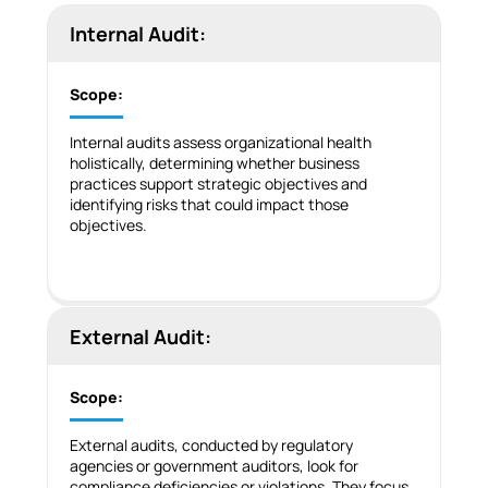
Internal Audit:
Scope:
Internal audits assess organizational health
holistically, determining whether business
practices support strategic objectives and
identifying risks that could impact those
objectives.
External Audit:
Scope:
External audits, conducted by regulatory
agencies or government auditors, look for
compliance deficiencies or violations. They focus