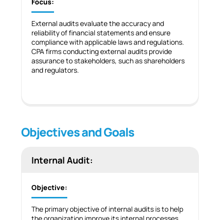
Focus:
External audits evaluate the accuracy and
reliability of financial statements and ensure
compliance with applicable laws and regulations.
CPA firms conducting external audits provide
assurance to stakeholders, such as shareholders
and regulators.
Objectives and Goals
Internal Audit:
Objective:
The primary objective of internal audits is to help
the organization improve its internal processes,