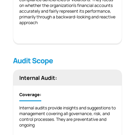
on whether the organization’s financial accounts
accurately and fairly represent its performance,
primarily through a backward-looking and reactive
approach
Audit Scope
Internal Audit:
Coverage:
Internal audits provide insights and suggestions to
management covering all governance, risk, and
control processes. They are preventative and
ongoing