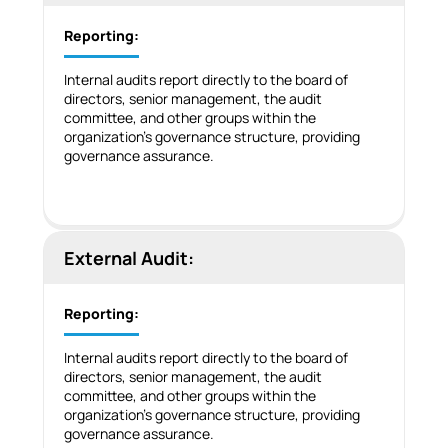
Reporting:
Internal audits report directly to the board of
directors, senior management, the audit
committee, and other groups within the
organization’s governance structure, providing
governance assurance.
External Audit:
Reporting:
Internal audits report directly to the board of
directors, senior management, the audit
committee, and other groups within the
organization’s governance structure, providing
governance assurance.