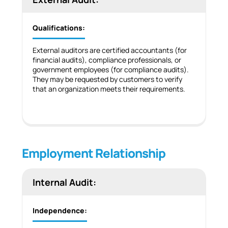
Qualifications:
External auditors are certified accountants (for
financial audits), compliance professionals, or
government employees (for compliance audits).
They may be requested by customers to verify
that an organization meets their requirements.
Employment Relationship
Internal Audit:
Independence: