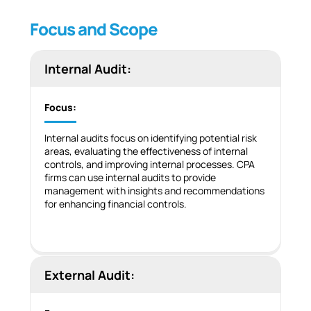
Focus and Scope
Internal Audit:
Focus:
Internal audits focus on identifying potential risk
areas, evaluating the effectiveness of internal
controls, and improving internal processes. CPA
firms can use internal audits to provide
management with insights and recommendations
for enhancing financial controls.
External Audit: