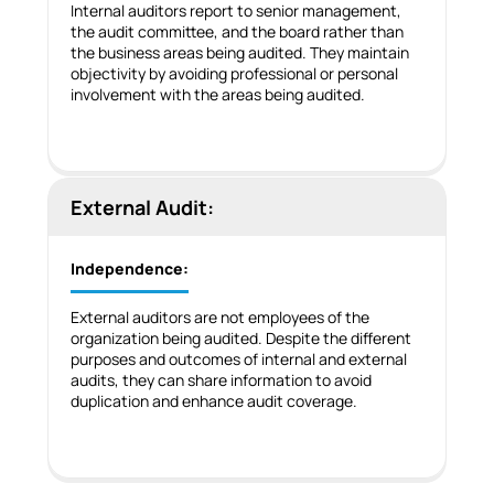
Internal auditors report to senior management,
the audit committee, and the board rather than
the business areas being audited. They maintain
objectivity by avoiding professional or personal
involvement with the areas being audited.
External Audit:
Independence:
External auditors are not employees of the
organization being audited. Despite the different
purposes and outcomes of internal and external
audits, they can share information to avoid
duplication and enhance audit coverage.