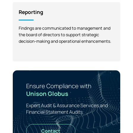
Reporting
Findings are communicated to management and
the board of directors to support strategic
decision-making and operational enhancements.
Ensure Compliance with
Unison Globus
Expert Audit & Assurance Services and
Financial Statement Audits.
Contact