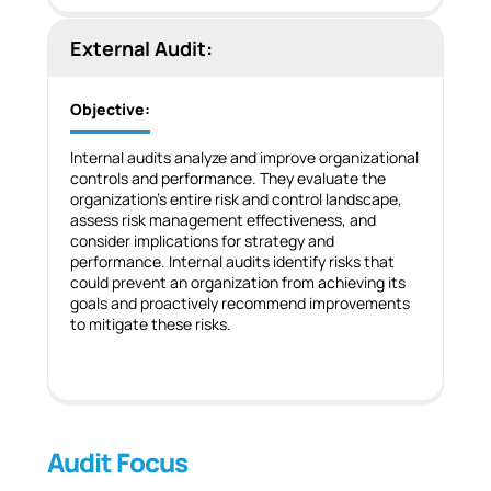
External Audit:
Objective:
Internal audits analyze and improve organizational
controls and performance. They evaluate the
organization’s entire risk and control landscape,
assess risk management effectiveness, and
consider implications for strategy and
performance. Internal audits identify risks that
could prevent an organization from achieving its
goals and proactively recommend improvements
to mitigate these risks.
Audit Focus