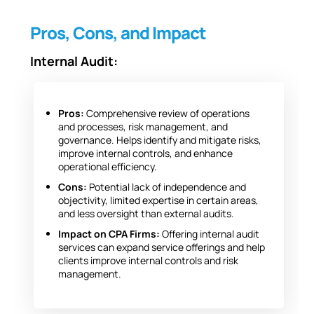
Pros, Cons, and Impact
Internal Audit:
Pros:
Comprehensive review of operations
and processes, risk management, and
governance. Helps identify and mitigate risks,
improve internal controls, and enhance
operational efficiency.
Cons:
Potential lack of independence and
objectivity, limited expertise in certain areas,
and less oversight than external audits.
Impact on CPA Firms:
Offering internal audit
services can expand service offerings and help
clients improve internal controls and risk
management.