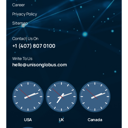
Career
Privacy Policy
Sitemap
Contact Us On
+1 (407) 807 0100
Write To Us
hello@unisonglobus.com
USA
UK
Canada