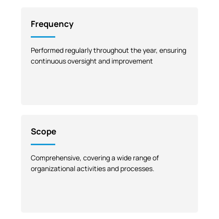
Frequency
Performed regularly throughout the year, ensuring
continuous oversight and improvement
Scope
Comprehensive, covering a wide range of
organizational activities and processes.