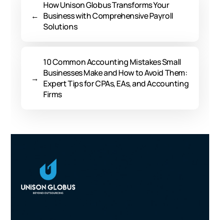
How Unison Globus Transforms Your
←
Business with Comprehensive Payroll
Solutions
10 Common Accounting Mistakes Small
Businesses Make and How to Avoid Them:
→
Expert Tips for CPAs, EAs, and Accounting
Firms