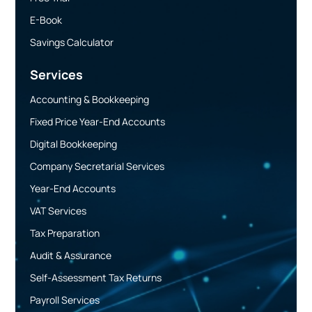
E-Book
Savings Calculator
Services
Accounting & Bookkeeping
Fixed Price Year-End Accounts
Digital Bookkeeping
Company Secretarial Services
Year-End Accounts
VAT Services
Tax Preparation
Audit & Assurance
Self-Assessment Tax Returns
Payroll Services