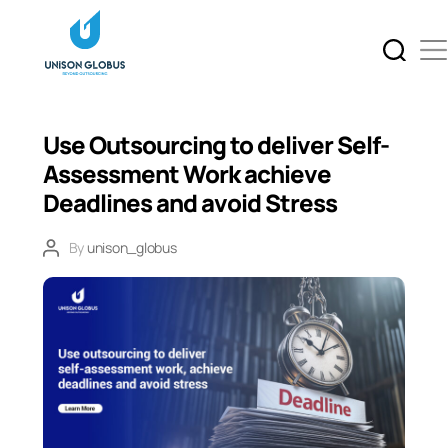
Use Outsourcing to deliver Self-
Assessment Work achieve
Deadlines and avoid Stress
By
unison_globus