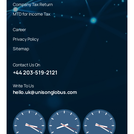
Company Tax Return
MTD for Income Tax
Career
Privacy Policy
Sitemap
Contact Us On
+44 203-519-2121
Write To Us
hello.uk@unisonglobus.com