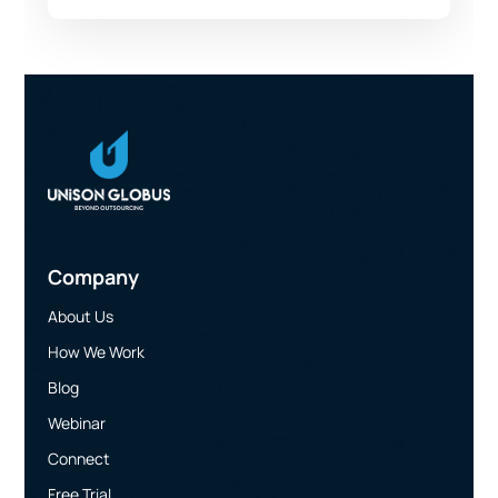
Company
About Us
How We Work
Blog
Webinar
Connect
Free Trial