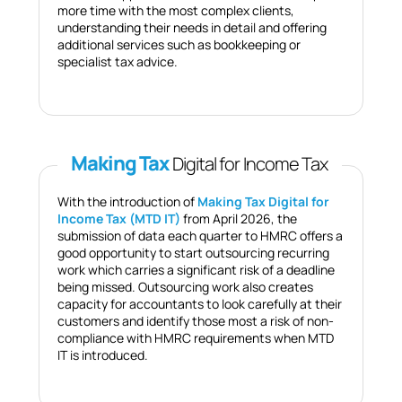
more time with the most complex clients,
understanding their needs in detail and offering
additional services such as bookkeeping or
specialist tax advice.
Making Tax
Digital for Income Tax
With the introduction of
Making Tax Digital for
Income Tax (MTD IT)
from April 2026, the
submission of data each quarter to HMRC offers a
good opportunity to start outsourcing recurring
work which carries a significant risk of a deadline
being missed. Outsourcing work also creates
capacity for accountants to look carefully at their
customers and identify those most a risk of non-
compliance with HMRC requirements when MTD
IT is introduced.