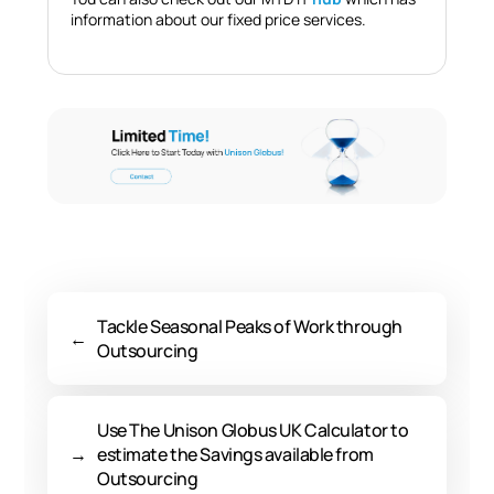
information about our fixed price services.
Tackle Seasonal Peaks of Work through
←
Outsourcing
Use The Unison Globus UK Calculator to
→
estimate the Savings available from
Outsourcing