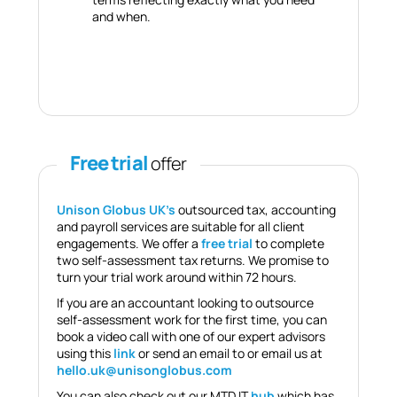
and when.
Free trial
offer
Unison Globus UK’s
outsourced tax, accounting
and payroll services are suitable for all client
engagements. We offer a
free trial
to complete
two self-assessment tax returns. We promise to
turn your trial work around within 72 hours.
If you are an accountant looking to outsource
self-assessment work for the first time, you can
book a video call with one of our expert advisors
using this
link
or send an email to or email us at
hello.uk@unisonglobus.com
You can also check out our MTD IT
hub
which has