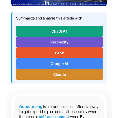
L
i
n
Summarize and analyze this article with:
k
e
ChatGPT
d
I
Perplexity
n
Grok
Google AI
Claude
Outsourcing
is a practical, cost-effective way
to get expert help on demand, especially when
it comes to
self-assessment
work. By