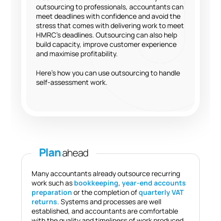
outsourcing to professionals, accountants can
meet deadlines with confidence and avoid the
stress that comes with delivering work to meet
HMRC’s deadlines. Outsourcing can also help
build capacity, improve customer experience
and maximise profitability.
Here’s how you can use outsourcing to handle
self-assessment work.
Plan
ahead
Many accountants already outsource recurring
work such as
bookkeeping
,
year-end accounts
preparation
or the completion of
quarterly VAT
returns
. Systems and processes are well
established, and accountants are comfortable
with the quality and timeliness of work produced