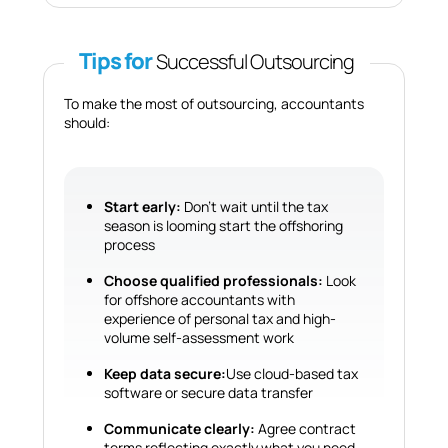
Tips for
Successful Outsourcing
To make the most of outsourcing, accountants
should:
Start early:
Don’t wait until the tax
season is looming start the offshoring
process
Choose qualified professionals:
Look
for offshore accountants with
experience of personal tax and high-
volume self-assessment work
Keep data secure:
Use cloud-based tax
software or secure data transfer
Communicate clearly:
Agree contract
terms reflecting exactly what you need