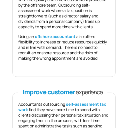
by the offshore team. Outsourcing self-
assessment work where a tax position is
straightforward (such as director salary and
dividends from a personal company) frees up
capacity to spend more time with clients.
Using an
offshore accountant
also offers
flexibility to increase or reduce resources quickly
and in line with demand. There is no need to
recruit an onshore resource and the risks of
making the wrong appointment are avoided.
Improve customer
experience
Accountants outsourcing
self-assessment tax
work
find they have more time to spend with
clients discussing their personal tax situation and
engaging them in the process, with less time
spent on administrative tasks such as sending