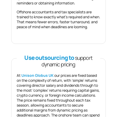
reminders or obtaining information.
Offshore accountants and tax specialists are
trained to know exactly what’s required and when.
That means fewer errors, faster turnaround, and
peace of mind when deadlines are looming.
Use outsourcing to
support
dynamic pricing
At
Unison Globus UK
our prices are fixed based
on the complexity of return, with ‘simple’ returns
covering director salary and dividends through to
the most ‘complex’ returns requiring capital gains,
crypto currency, or foreign income calculations.
The price remains fixed throughout each tax
season, allowing accountants to secure
additional margins from dynamic pricing as
deadlines approach. The onshore team can spend